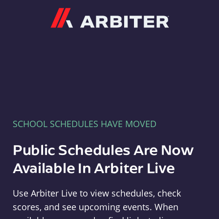
Arbiter
SCHOOL SCHEDULES HAVE MOVED
Public Schedules Are Now
Available In Arbiter Live
Use Arbiter Live to view schedules, check
scores, and see upcoming events. When