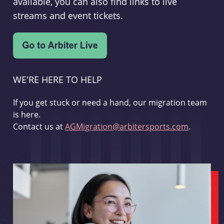
available, you can also find links to live
streams and event tickets.
WE'RE HERE TO HELP
If you get stuck or need a hand, our migration team
is here.
Contact us at
AGMigration@arbitersports.com
.