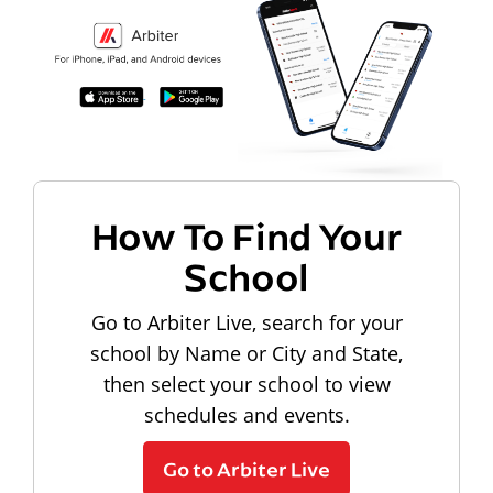
How To Find Your
School
Go to Arbiter Live, search for your
school by Name or City and State,
then select your school to view
schedules and events.
Go to Arbiter Live