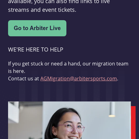
available, you can also find links to live
streams and event tickets.
WE'RE HERE TO HELP
If you get stuck or need a hand, our migration team
is here.
Contact us at
AGMigration@arbitersports.com
.