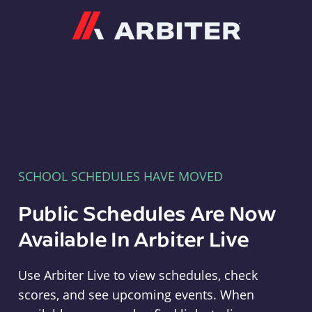
Arbiter
SCHOOL SCHEDULES HAVE MOVED
Public Schedules Are Now
Available In Arbiter Live
Use Arbiter Live to view schedules, check
scores, and see upcoming events. When