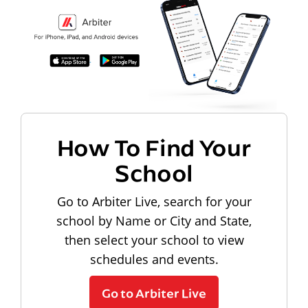
How To Find Your
School
Go to Arbiter Live, search for your
school by Name or City and State,
then select your school to view
schedules and events.
Go to Arbiter Live